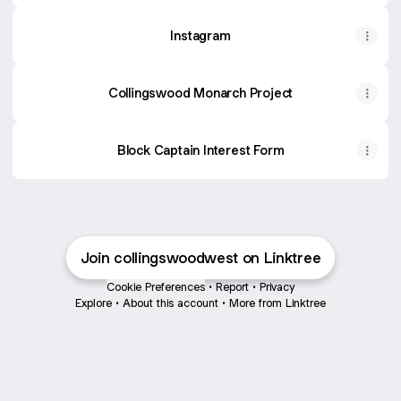
Instagram
Collingswood Monarch Project
Block Captain Interest Form
Join collingswoodwest on Linktree
Cookie Preferences
•
Report
•
Privacy
Explore
•
About this account
•
More from Linktree