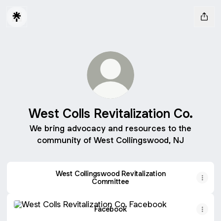
West Colls Revitalization Co.
We bring advocacy and resources to the
community of West Collingswood, NJ
West Collingswood Revitalization
Committee
Facebook
Facebook