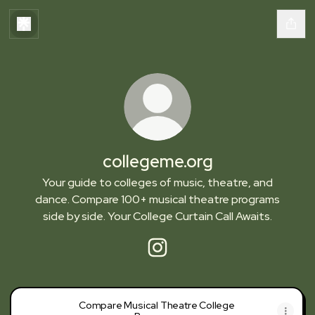
collegeme.org
Your guide to colleges of music, theatre, and
dance. Compare 100+ musical theatre programs
side by side. Your College Curtain Call Awaits.
collegeme.org Instagram
Compare Musical Theatre College