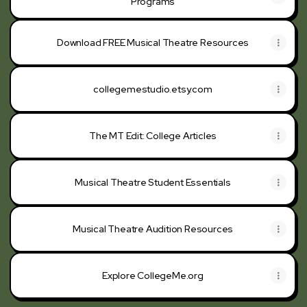
Programs
Download FREE Musical Theatre Resources
collegemestudio.etsy.com
The MT Edit: College Articles
Musical Theatre Student Essentials
Musical Theatre Audition Resources
Explore CollegeMe.org