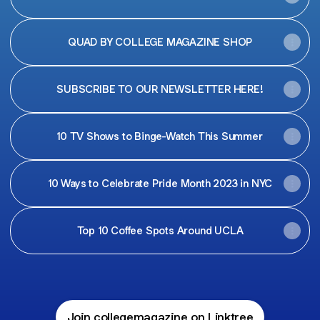
QUAD BY COLLEGE MAGAZINE SHOP
SUBSCRIBE TO OUR NEWSLETTER HERE!
10 TV Shows to Binge-Watch This Summer
10 Ways to Celebrate Pride Month 2023 in NYC
Top 10 Coffee Spots Around UCLA
Join collegemagazine on Linktree