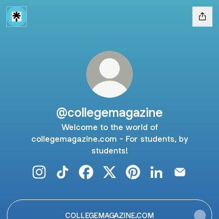
@collegemagazine
Welcome to the world of
collegemagazine.com - For students, by
students!
@collegemagazine Instagram
@collegemagazine TikTok
@collegemagazine Facebook
@collegemagazine X
@collegemagazine Pint
@collegemagazi
@collegem
COLLEGEMAGAZINE.COM