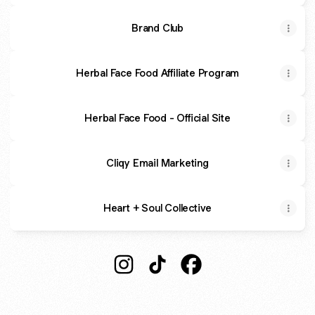
Brand Club
Herbal Face Food Affiliate Program
Herbal Face Food - Official Site
Cliqy Email Marketing
Heart + Soul Collective
@colleentheaffiliate Instagram
@colleentheaffiliate TikTok
@colleentheaffiliate F