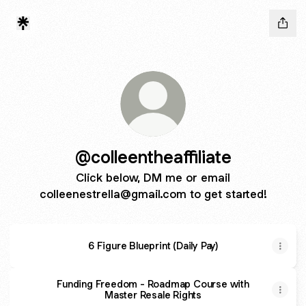
@colleentheaffiliate
Click below, DM me or email
colleenestrella@gmail.com to get started!
6 Figure Blueprint (Daily Pay)
Funding Freedom - Roadmap Course with
Master Resale Rights