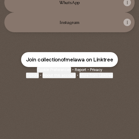
WhatsApp
Instagram
Join collectionofmelawa on Linktree
Cookie Preferences
•
Report
•
Privacy
Explore
•
About this account
•
More from Linktree