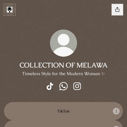
COLLECTION OF MELAWA
Timeless Style for the Modern Woman ✨
COLLECTION OF MELAWA TikTok
COLLECTION OF MELAWA W
COLLECTION OF MELA
TikTok