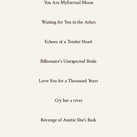
You Are MyEternal Moon
Waiting for You in the Ashes
Echoes of a Tender Heart
Billionaire's Unexpected Bride
Love You for a Thousand Years
Cry her a river
Revenge of Auntie She's Back