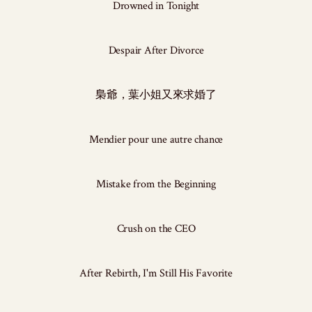
Drowned in Tonight
Despair After Divorce
梟爺，葉小姐又來求婚了
Mendier pour une autre chance
Mistake from the Beginning
Crush on the CEO
After Rebirth, I'm Still His Favorite