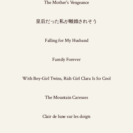
The Mother's Vengeance
皇后だった私が離婚されそう
Falling for My Husband
Family Forever
With Boy-Girl Twins, Rich Girl Clara Is So Cool
The Mountain Caresses
Clair de lune sur les doigts