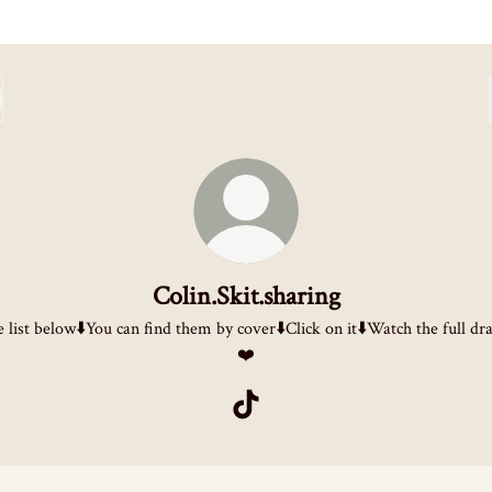
Colin.Skit.sharing
 list below⬇️You can find them by cover⬇️Click on it⬇️Watch the full d
❤️
Colin.Skit.sharing TikTok