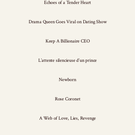
Echoes of a Tender Heart
Drama Queen Goes Viral on Dating Show
Keep A Billionaire CEO
L’attente silencieuse d’un prince
Newborn
Rose Coronet
A Web of Love, Lies, Revenge