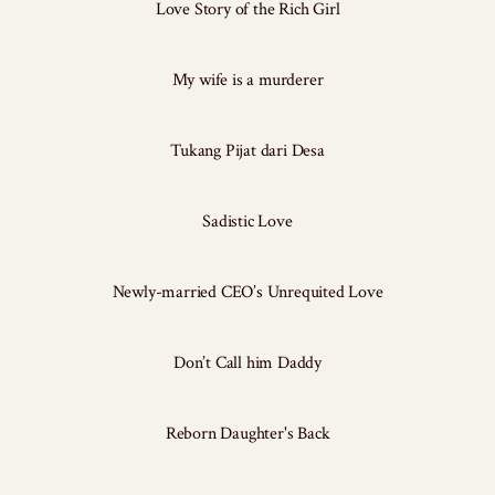
Love Story of the Rich Girl
My wife is a murderer
Tukang Pijat dari Desa
Sadistic Love
Newly-married CEO’s Unrequited Love
Don’t Call him Daddy
Reborn Daughter's Back