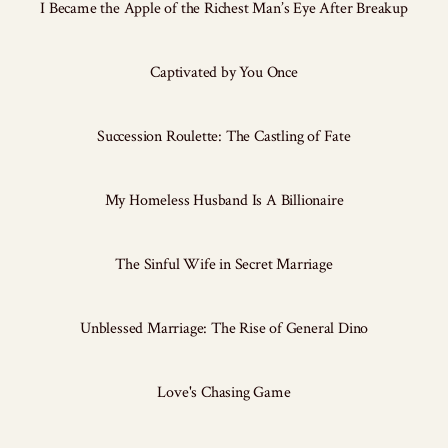
I Became the Apple of the Richest Man’s Eye After Breakup
Captivated by You Once
Succession Roulette: The Castling of Fate
My Homeless Husband Is A Billionaire
The Sinful Wife in Secret Marriage
Unblessed Marriage: The Rise of General Dino
Love's Chasing Game