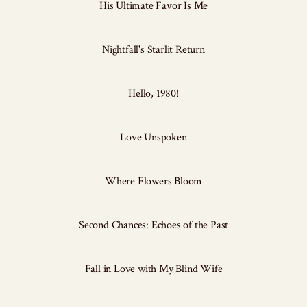
His Ultimate Favor Is Me
Nightfall's Starlit Return
Hello, 1980!
Love Unspoken
Where Flowers Bloom
Second Chances: Echoes of the Past
Fall in Love with My Blind Wife