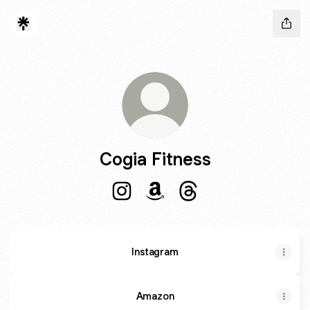
Cogia Fitness
Cogia Fitness Instagram
Cogia Fitness Amazon
Cogia Fitness Threads
Instagram
Amazon