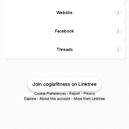
Website
Facebook
Threads
Join cogiafitness on Linktree
Cookie Preferences
•
Report
•
Privacy
Explore
•
About this account
•
More from Linktree