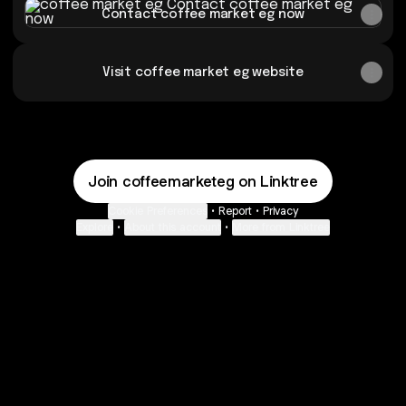
Contact coffee market eg now
Visit coffee market eg website
Join coffeemarketeg on Linktree
Cookie Preferences
•
Report
•
Privacy
Explore
•
About this account
•
More from Linktree