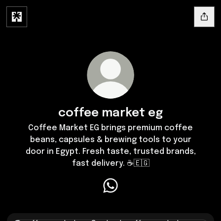
coffee market eg
Coffee Market EG brings premium coffee
beans, capsules & brewing tools to your
door in Egypt. Fresh taste, trusted brands,
fast delivery. ☕🇪🇬
coffee market eg WhatsApp
Contact coffee market eg now