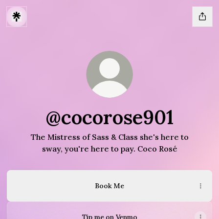
@cocorose901
The Mistress of Sass & Class she's here to
sway, you're here to pay. Coco Rosé
Book Me
Tip me on Venmo