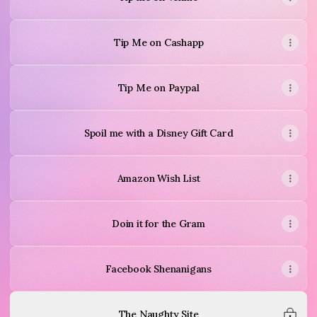
Tip Me on Cashapp
Tip Me on Paypal
Spoil me with a Disney Gift Card
Amazon Wish List
Doin it for the Gram
Facebook Shenanigans
The Naughty Site