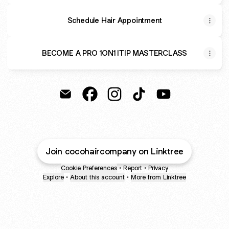
Schedule Hair Appointment
BECOME A PRO 1ON1 ITIP MASTERCLASS
Coco Hair Company Email
Coco Hair Company Facebook
Coco Hair Company Instagra
Coco Hair Company Ti
Coco Hair Comp
Join cocohaircompany on Linktree
Cookie Preferences
•
Report
•
Privacy
Explore
•
About this account
•
More from Linktree