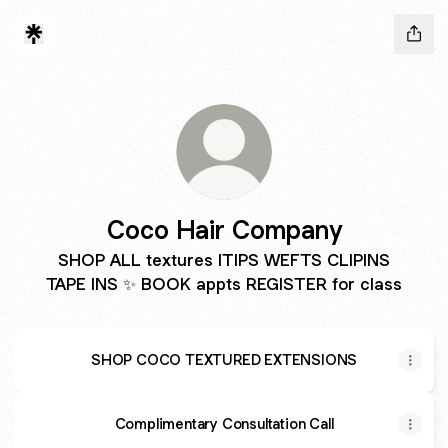
Coco Hair Company
SHOP ALL textures ITIPS WEFTS CLIPINS
TAPE INS ✨ BOOK appts REGISTER for class
SHOP COCO TEXTURED EXTENSIONS
Complimentary Consultation Call