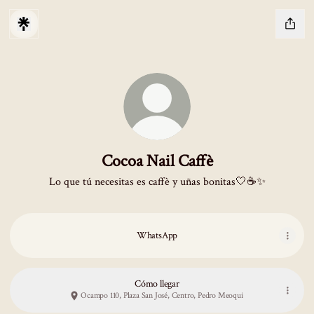
Cocoa Nail Caffè
Lo que tú necesitas es caffè y uñas bonitas🤍☕️✨
WhatsApp
Cómo llegar
Ocampo 110, Plaza San José, Centro, Pedro Meoqui