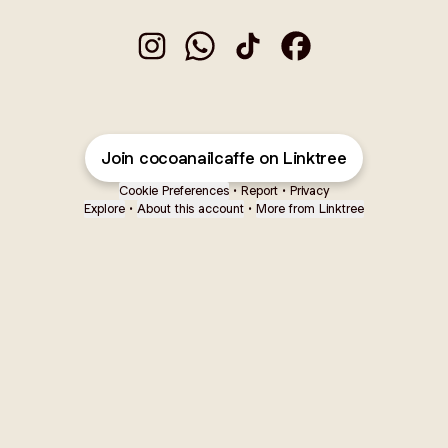
Cocoa Nail Caffè Instagram
Cocoa Nail Caffè WhatsApp
Cocoa Nail Caffè TikTok
Cocoa Nail Caffè Faceb
Join cocoanailcaffe on Linktree
Cookie Preferences
•
Report
•
Privacy
Explore
•
About this account
•
More from Linktree