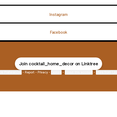
Instagram
Facebook
Join cocktail_home_decor on Linktree
ie Preferences
•
Report
•
Privacy
•
Explore
•
About this account
•
More from Lin