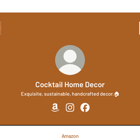
Cocktail Home Decor
Exquisite, sustainable, handcrafted decor.🏠
Cocktail Home Decor Amazon
Cocktail Home Decor Instagram
Cocktail Home Decor Fa
Amazon