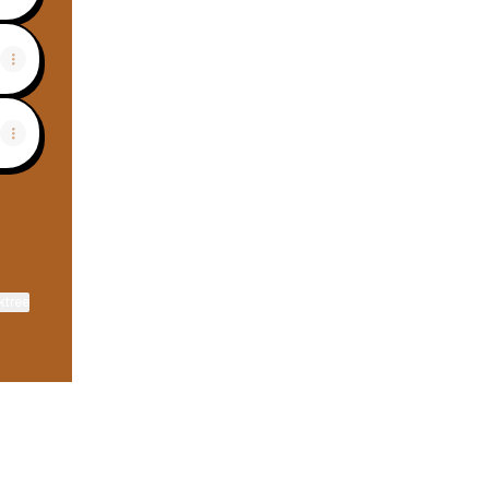
ktree
View on mobile