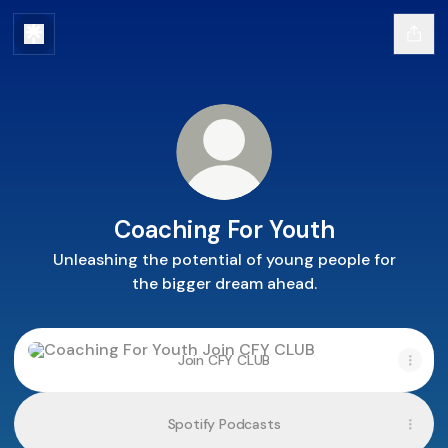
Coaching For Youth
Unleashing the potential of young people for
the bigger dream ahead.
Join CFY CLUB
Join CFY CLUB
Spotify Podcasts