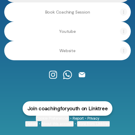
Book Coaching Session
Youtube
Website
Coaching For Youth Instagram
Coaching For Youth WhatsA
Coaching For Youth Em
Join coachingforyouth on Linktree
Cookie Preferences
•
Report
•
Privacy
Explore
•
About this account
•
More from Linktree