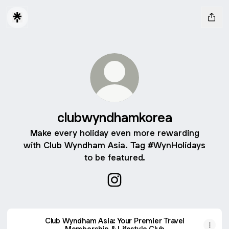
clubwyndhamkorea
Make every holiday even more rewarding
with Club Wyndham Asia. Tag #WynHolidays
to be featured.
clubwyndhamkorea Instagra
Club Wyndham Asia: Your Premier Travel
Membership & Lifestyle Club