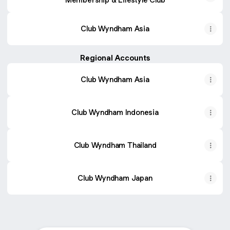
Club Wyndham Asia
Regional Accounts
Club Wyndham Asia
Club Wyndham Indonesia
Club Wyndham Thailand
Club Wyndham Japan