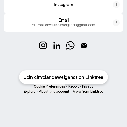
Instagram
Email
Email
·
clryolandaweigandt@gmail.com
@clryolandaweigandt Instagram
@clryolandaweigandt LinkedIn
@clryolandaweigandt Wh
@clryolandaweigand
Join clryolandaweigandt on Linktree
Cookie Preferences
•
Report
•
Privacy
Explore
•
About this account
•
More from Linktree