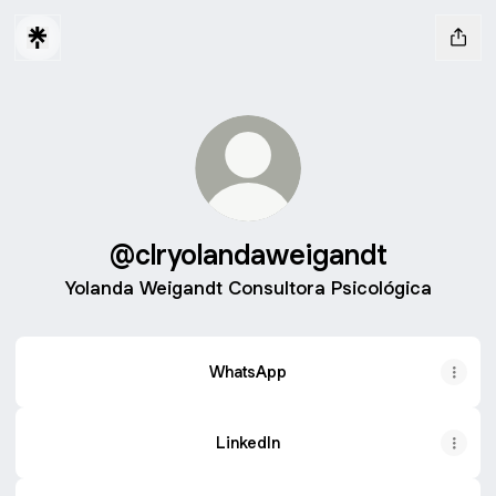
@clryolandaweigandt
Yolanda Weigandt Consultora Psicológica
WhatsApp
LinkedIn