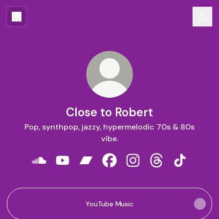
Close to Robert
Pop, synthpop, jazzy, hypermelodic 70s & 80s
vibe.
Close to Robert SoundCloud
Close to Robert YouTube
Close to Robert Bandcamp
Close to Robert Facebook
Close to Robert Instag
Close to Robert
Close to R
YouTube Music