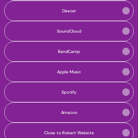
Deezer
SoundCloud
BandCamp
Apple Music
Spotify
Amazon
Close to Robert Website