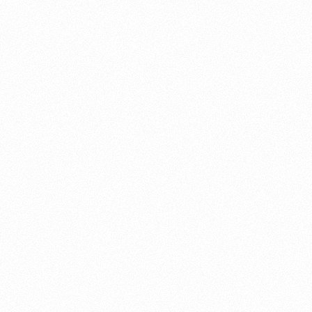
About this account