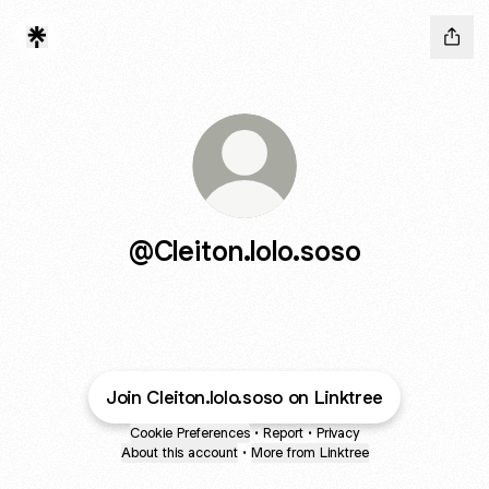
@Cleiton.lolo.soso
Join Cleiton.lolo.soso on Linktree
Cookie Preferences
•
Report
•
Privacy
About this account
•
More from Linktree