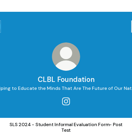
CLBL Foundation
lping to Educate the Minds That Are The Future of Our Nat
CLBL Foundation Instagram
SLS 2024 - Student Informal Evaluation Form- Post
Test