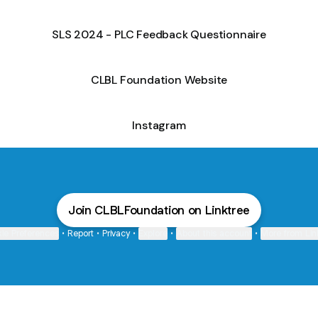
SLS 2024 - PLC Feedback Questionnaire
CLBL Foundation Website
Instagram
Join CLBLFoundation on Linktree
ie Preferences
•
Report
•
Privacy
•
Explore
•
About this account
•
More from Lin