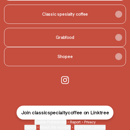
Classic spesialty coffee
Grabfood
Shopee
@classicspecialtycoffee Inst
Join classicspecialtycoffee on Linktree
Cookie Preferences
•
Report
•
Privacy
Explore
•
About this account
•
More from Linktree