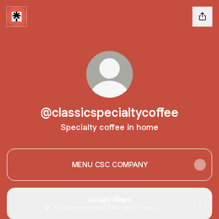
@classicspecialtycoffee
Specialty coffee in home
MENU CSC COMPANY
Google Maps
Jl. Diponegoro No.107, Danyang Utara,
Danyang, Kabupaten Grobogan