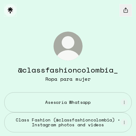
@classfashioncolombia_
Ropa para mujer
Asesoría Whatsapp
Class Fashion (@classfashioncolombia) •
Instagram photos and videos