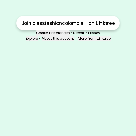
Join classfashioncolombia_ on Linktree
Cookie Preferences
•
Report
•
Privacy
Explore
•
About this account
•
More from Linktree