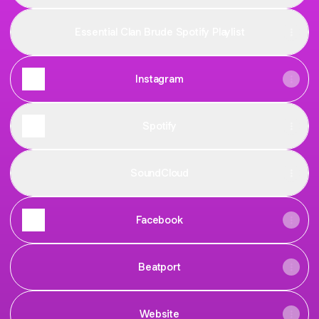
Essential Clan Brude Spotify Playlist
Instagram
Spotify
SoundCloud
Facebook
Beatport
Website