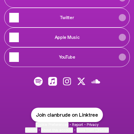
Twitter
Apple Music
YouTube
@clanbrude Spotify
@clanbrude Apple Music
@clanbrude Instagram
@clanbrude X
@clanbrude Sou
Join clanbrude on Linktree
Cookie Preferences
•
Report
•
Privacy
Explore
•
About this account
•
More from Linktree