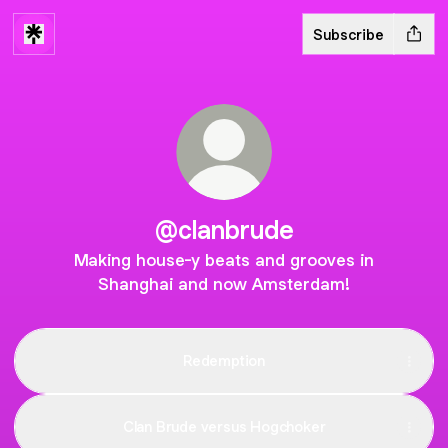
Subscribe
@clanbrude
Making house-y beats and grooves in
Shanghai and now Amsterdam!
Redemption
Clan Brude versus Hogchoker