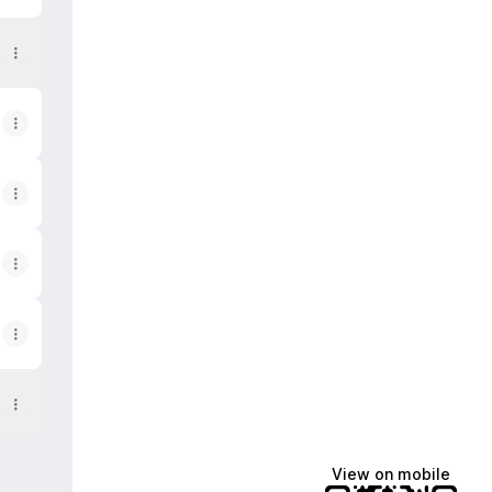
View on mobile