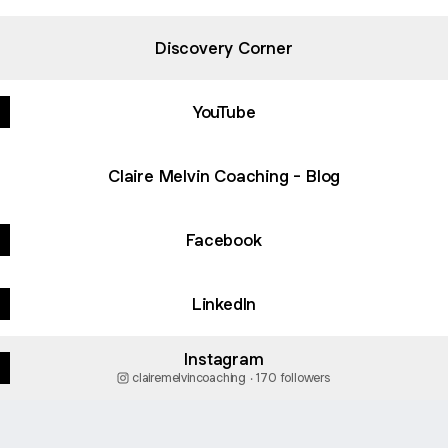
Discovery Corner
YouTube
Claire Melvin Coaching - Blog
Facebook
LinkedIn
Instagram
clairemelvincoaching ‧ 170 followers