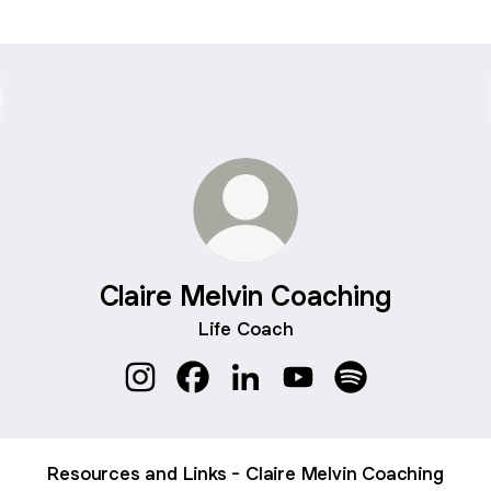
Claire Melvin Coaching
Life Coach
Claire Melvin Coaching Instagram
Claire Melvin Coaching Facebook
Claire Melvin Coaching Linke
Claire Melvin Coachin
Claire Melvin Co
Resources and Links - Claire Melvin Coaching