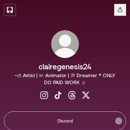
clairegenesis24
•🎨 Artist | ✏️ Animator | 💭 Dreamer * ONLY
DO PAID WORK ☺️
clairegenesis24 Instagram
clairegenesis24 TikTok
clairegenesis24 Threads
clairegenesis24 X
Discord