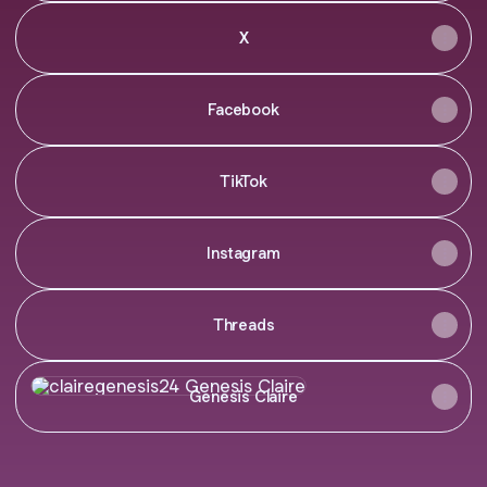
X
Facebook
TikTok
Instagram
Threads
Genesis Claire
Genesis Claire