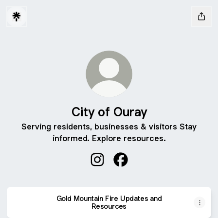
City of Ouray
Serving residents, businesses & visitors Stay
informed. Explore resources.
City of Ouray Instagram
City of Ouray Facebook
Gold Mountain Fire Updates and
Resources