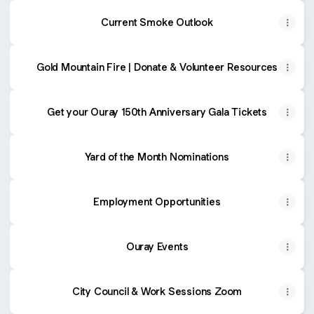
Current Smoke Outlook
Gold Mountain Fire | Donate & Volunteer Resources
Get your Ouray 150th Anniversary Gala Tickets
Yard of the Month Nominations
Employment Opportunities
Ouray Events
City Council & Work Sessions Zoom