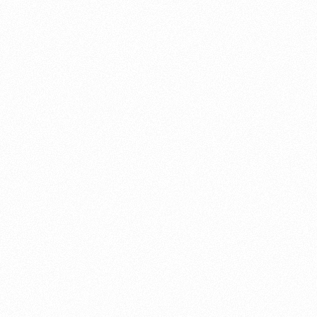
About this account