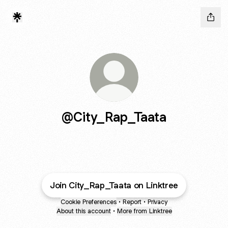
@City_Rap_Taata
Join City_Rap_Taata on Linktree
Cookie Preferences
•
Report
•
Privacy
About this account
•
More from Linktree