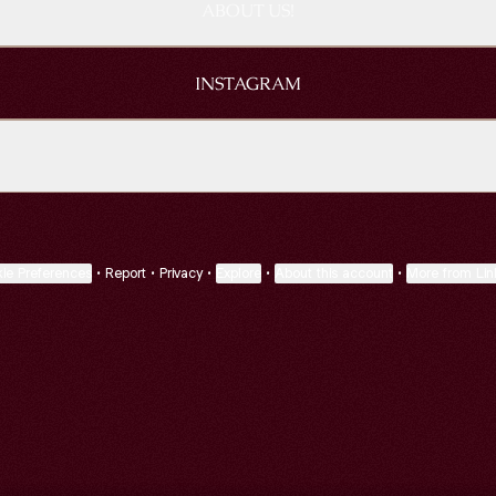
ABOUT US!
INSTAGRAM
EN TO US ON SPOTIFY
LISTEN TO US ON SPOTIFY
ie Preferences
•
Report
•
Privacy
•
Explore
•
About this account
•
More from Lin