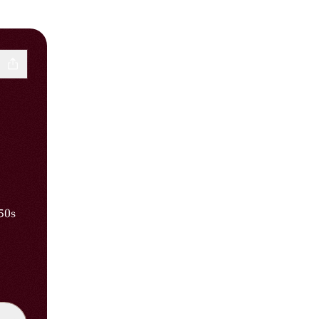
’50s
Instagram
iribin WhatsApp