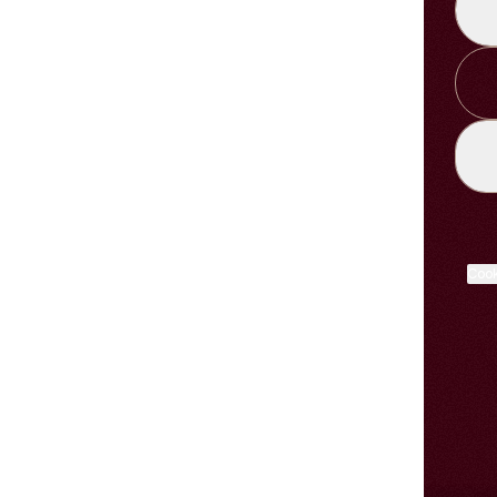
LIST
Cook