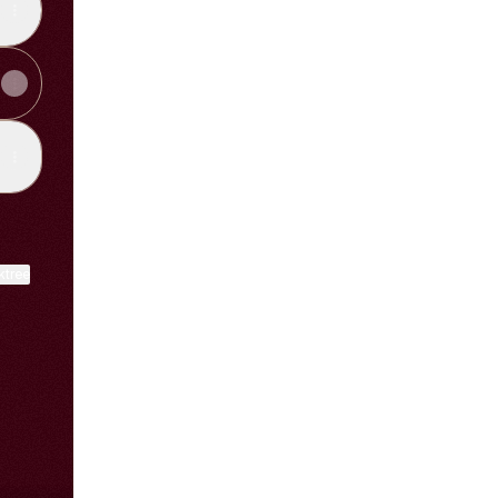
ktree
View on mobile