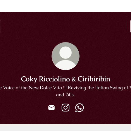
Coky Ricciolino & Ciribiribin
 Voice of the New Dolce Vita !!! Reviving the Italian Swing of 
and ’60s.
Coky Ricciolino & Ciribiribin Email
Coky Ricciolino & Ciribiribin 
Coky Ricciolino & Cirib