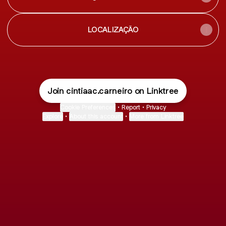
LOCALIZAÇÃO
Join cintiaac.carneiro on Linktree
Cookie Preferences
•
Report
•
Privacy
Explore
•
About this account
•
More from Linktree