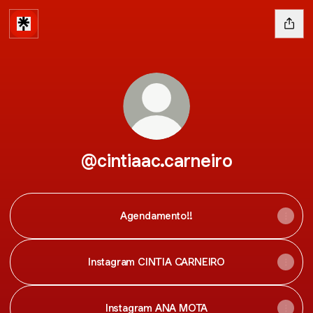
@cintiaac.carneiro
Agendamento!!
Instagram CINTIA CARNEIRO
Instagram ANA MOTA