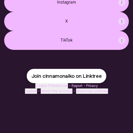
Instagram
X
TikTok
Join cinnamonaiko on Linktree
Cookie Preferences
•
Report
•
Privacy
Explore
•
About this account
•
More from Linktree