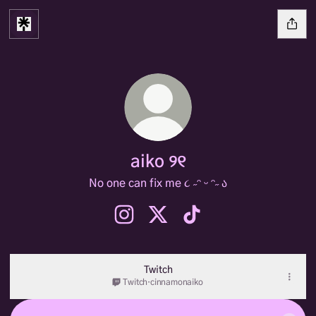
aiko ୨୧
No one can fix me ૮ ˶ᵔ ᵕ ᵔ˶ ა
aiko ୨୧ Instagram
aiko ୨୧ X
aiko ୨୧ TikTok
Twitch
Twitch
·
cinnamonaiko