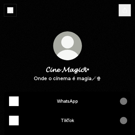
𝓒𝓲𝓷𝓮 𝓜𝓪𝓰𝓲𝓬✨
Onde o cinema é magia🪄🍿
WhatsApp
TikTok