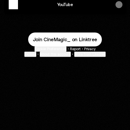
YouTube
Join CineMagic_ on Linktree
Cookie Preferences
•
Report
•
Privacy
Explore
•
About this account
•
More from Linktree