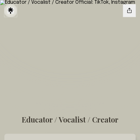
Educator / Vocalist / Creator