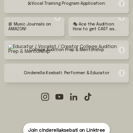
🎤Vocal Training Program Application:
📘 Music Journals on
🎭 Ace the Audition:
AMAZON!
How to get CAST as
the LEAD role
College Audition Prep & Mentorship
College Audition Prep & Mentorship
Cinderella Ksebati: Performer & Educator
Educator / Vocalist / Creator Instagra
Educator / Vocalist / Creator Y
Educator / Vocalist / Crea
Educator / Vocalist 
Join cinderellaksebati on Linktree