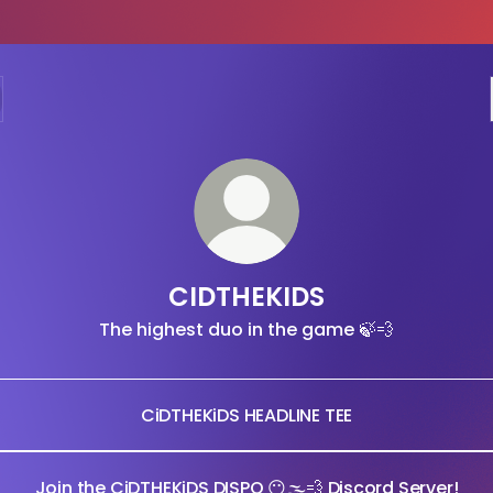
CIDTHEKIDS
The highest duo in the game 🍃💨
CiDTHEKiDS HEADLINE TEE
Join the CiDTHEKiDS DISPO 😶🌫💨 Discord Server!