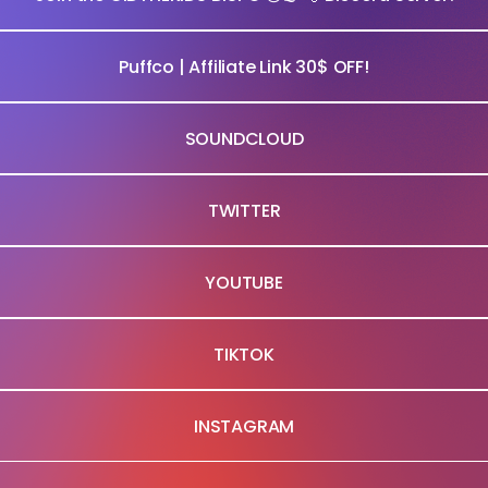
Puffco | Affiliate Link 30$ OFF!
SOUNDCLOUD
TWITTER
YOUTUBE
TIKTOK
INSTAGRAM