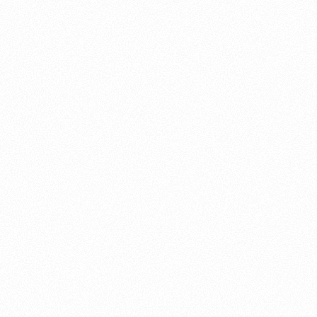
About this account