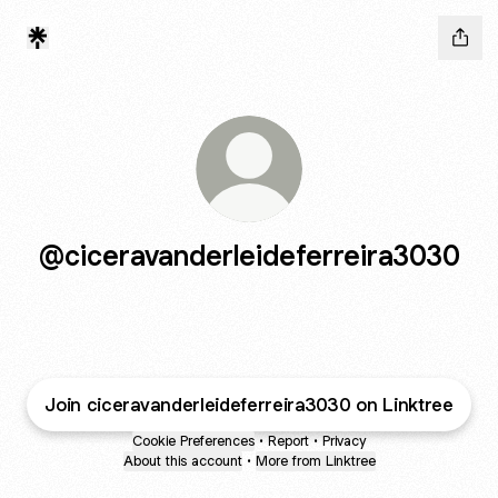
@ciceravanderleideferreira3030
Join ciceravanderleideferreira3030 on Linktree
Cookie Preferences
•
Report
•
Privacy
About this account
•
More from Linktree