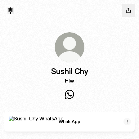
Sushil Chy
Hlw
Sushil Chy WhatsApp
WhatsApp
WhatsApp