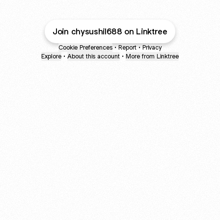
Join chysushil688 on Linktree
Cookie Preferences
•
Report
•
Privacy
Explore
•
About this account
•
More from Linktree