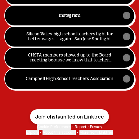
Instagram
Silicon Valley high school teachers fight for
better wages — again - San José Spotlight
CHSTA members showed up to the Board
meeting because we know that teacher
turnover isn't good for our students or
school communities, and to advocate for... |
By Campbell High School Teachers
Campbell High School Teachers Association
Association (CHSTA)Facebook
Join chstaunited on Linktree
Cookie Preferences
•
Report
•
Privacy
Explore
•
About this account
•
More from Linktree