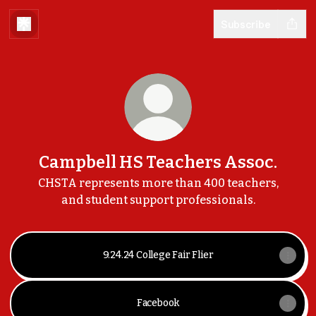
Subscribe
Campbell HS Teachers Assoc.
CHSTA represents more than 400 teachers,
and student support professionals.
9.24.24 College Fair Flier
Facebook