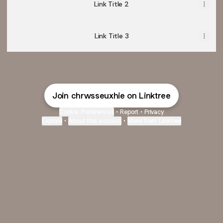
Link Title 2
Link Title 3
Join chrwsseuxhie on Linktree
Cookie Preferences
•
Report
•
Privacy
Explore
•
About this account
•
More from Linktree