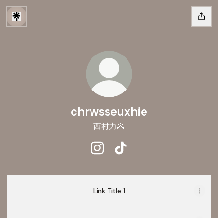
chrwsseuxhie
西村力🥟
chrwsseuxhie Instagram
chrwsseuxhie TikTok
Link Title 1