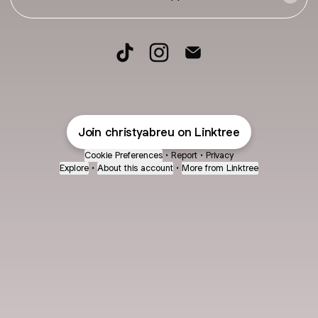
FITNESS & BUSINESS TikTok
FITNESS & BUSINESS Instagr
FITNESS & BUSINESS Em
Join christyabreu on Linktree
Cookie Preferences
•
Report
•
Privacy
Explore
•
About this account
•
More from Linktree