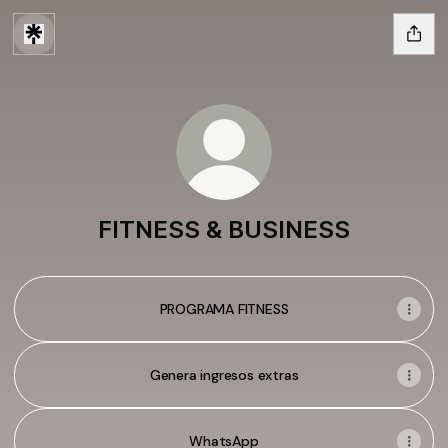
FITNESS & BUSINESS
PROGRAMA FITNESS
Genera ingresos extras
WhatsApp