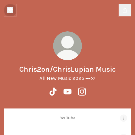
Chris2on/ChrisLupian Music
All New Music 2025 —->>
Chris2on/ChrisLupian Music TikTok
Chris2on/ChrisLupian Music 
Chris2on/ChrisLupian M
YouTube