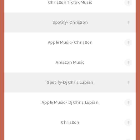
Chris2on TikTok Music
Spotify- Chris2on
Apple Music- Chris2on
Amazon Music
Spotify-Dj Chris Lupian
Apple Music- Dj Chris Lupian
Chris2on