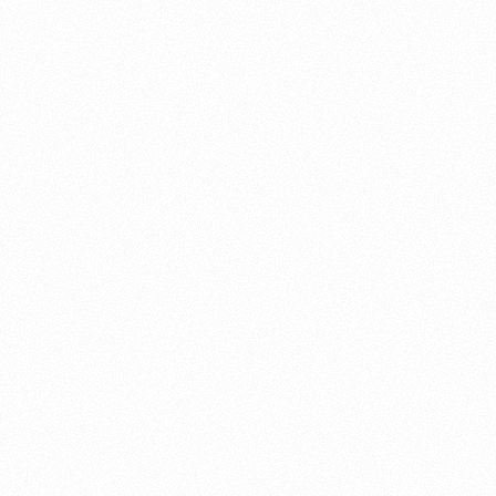
About this account