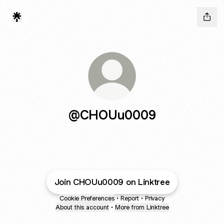
@CHOUu0009
Join CHOUu0009 on Linktree
Cookie Preferences
•
Report
•
Privacy
About this account
•
More from Linktree