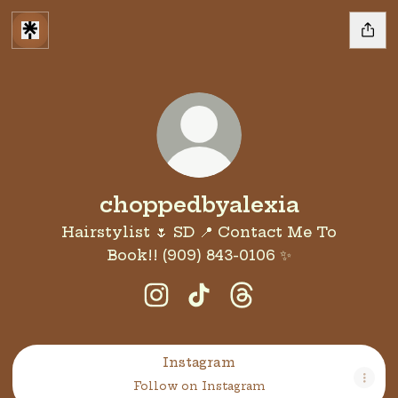
choppedbyalexia
Hairstylist 🌷 SD 📍 Contact Me To
Book!! (909) 843-0106 ✨️
choppedbyalexia Instagram
choppedbyalexia TikTo
choppedbyalexia T
Instagram
Instagram
Follow on Instagram