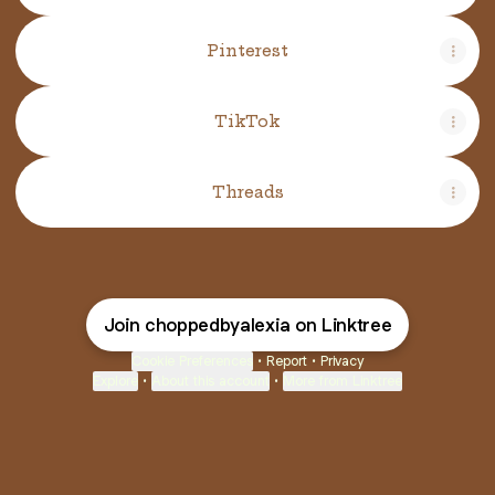
Pinterest
TikTok
Threads
Join choppedbyalexia on Linktree
Cookie Preferences
•
Report
•
Privacy
Explore
•
About this account
•
More from Linktree