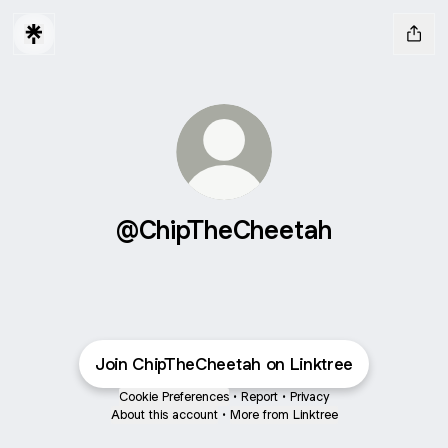
@ChipTheCheetah
Join ChipTheCheetah on Linktree
Cookie Preferences
•
Report
•
Privacy
About this account
•
More from Linktree