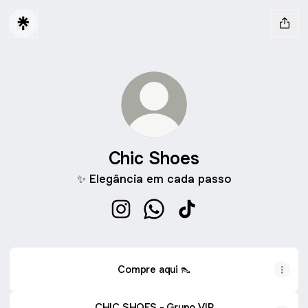
Chic Shoes
✨ Elegância em cada passo
Chic Shoes Instagram
Chic Shoes WhatsApp
Chic Shoes TikTok
Compre aqui 👠
CHIC SHOES - Grupo VIP