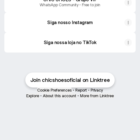
WhatsApp Community • Free to join
Siga nosso Instagram
Siga nossa loja no TikTok
Join chicshoesoficial on Linktree
Cookie Preferences
•
Report
•
Privacy
Explore
•
About this account
•
More from Linktree