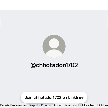
@chhotadon1702
Join chhotadon1702 on Linktree
Cookie Preferences
•
Report
•
Privacy
•
About this account
•
More from Linktre