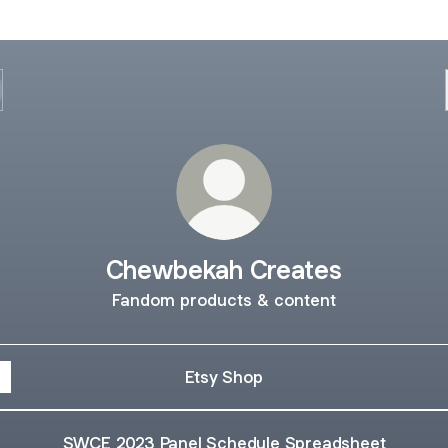
Chewbekah Creates
Fandom products & content
Etsy Shop
SWCE 2023 Panel Schedule Spreadsheet