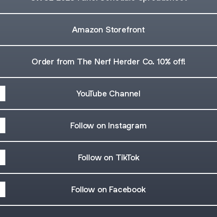
Amazon Storefront
Order from The Nerf Herder Co. 10% off!
YouTube Channel
Follow on Instagram
Follow on TikTok
Follow on Facebook