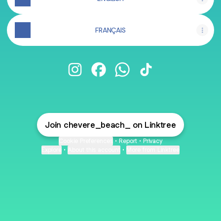
FRANÇAIS
Chévere Beach Instagram
Chévere Beach Facebook
Chévere Beach WhatsApp
Chévere Beach TikT
Join chevere_beach_ on Linktree
Cookie Preferences
•
Report
•
Privacy
Explore
•
About this account
•
More from Linktree