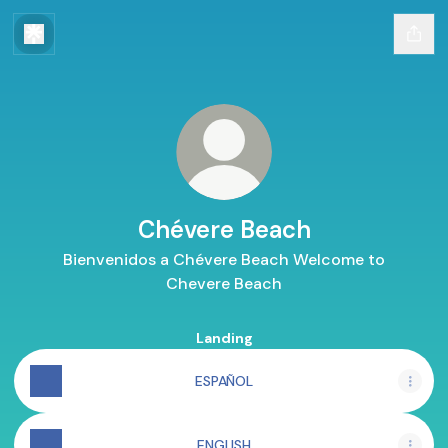
Chévere Beach
Bienvenidos a Chévere Beach Welcome to
Chevere Beach
Landing
ESPAÑOL
ENGLISH