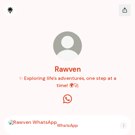
Rawven
✨ Exploring life's adventures, one step at a
time! 🌍🚀
Rawven WhatsApp
WhatsApp
WhatsApp