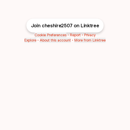
Join cheshire2507 on Linktree
Cookie Preferences
•
Report
•
Privacy
Explore
•
About this account
•
More from Linktree