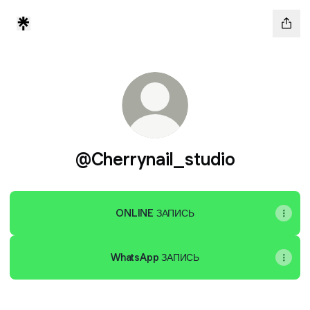
@Cherrynail_studio
ONLINE ЗАПИСЬ
WhatsApp ЗАПИСЬ