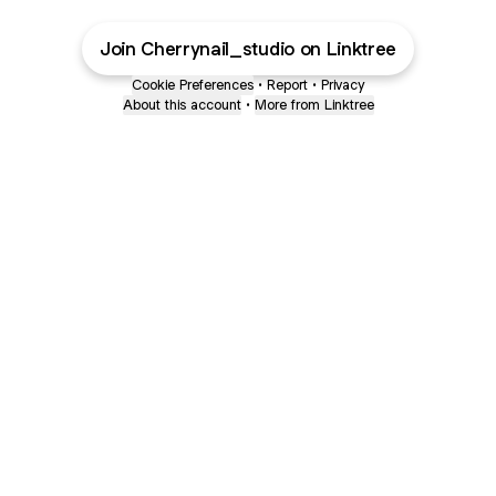
Join Cherrynail_studio on Linktree
Cookie Preferences
•
Report
•
Privacy
About this account
•
More from Linktree