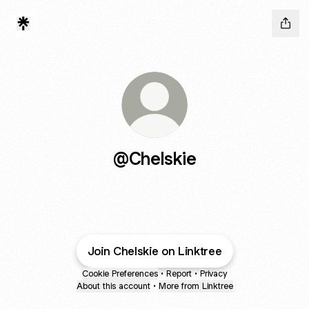
@Chelskie
Join Chelskie on Linktree
Cookie Preferences
•
Report
•
Privacy
About this account
•
More from Linktree