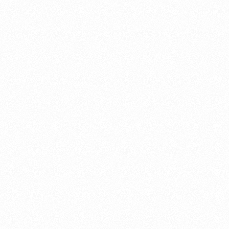
About this account