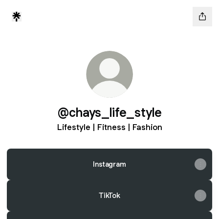
@chays_life_style
Lifestyle | Fitness | Fashion
Instagram
TikTok