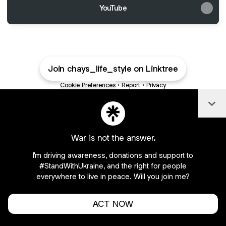
YouTube
Join chays_life_style on Linktree
Cookie Preferences
•
Report
•
Privacy
Explore
•
About this account
•
More from Linktree
Col
War is not the answer.
I'm driving awareness, donations and support to
#StandWithUkraine, and the right for people
everywhere to live in peace. Will you join me?
ACT NOW