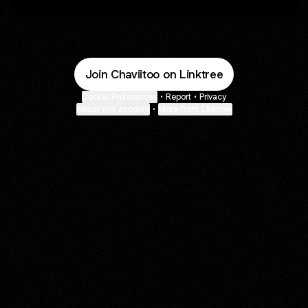
Join Chaviitoo on Linktree
Cookie Preferences
•
Report
•
Privacy
About this account
•
More from Linktree