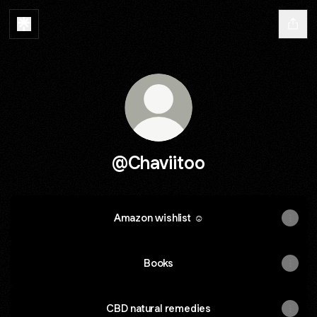
@Chaviitoo
Amazon wishlist ☺️
Books
CBD natural remedies