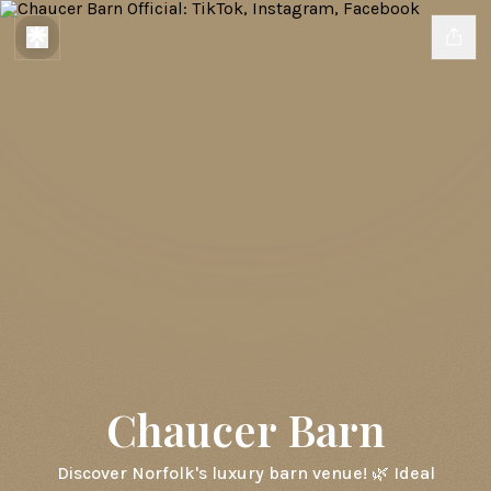
Chaucer Barn
Discover Norfolk's luxury barn venue! 🌿 Ideal