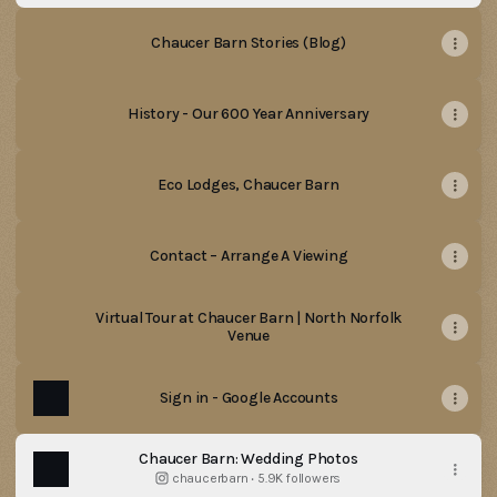
Chaucer Barn Stories (Blog)
History - Our 600 Year Anniversary
Eco Lodges, Chaucer Barn
Contact – Arrange A Viewing
Virtual Tour at Chaucer Barn | North Norfolk
Venue
Sign in - Google Accounts
Chaucer Barn: Wedding Photos
chaucerbarn ‧ 5.9K followers