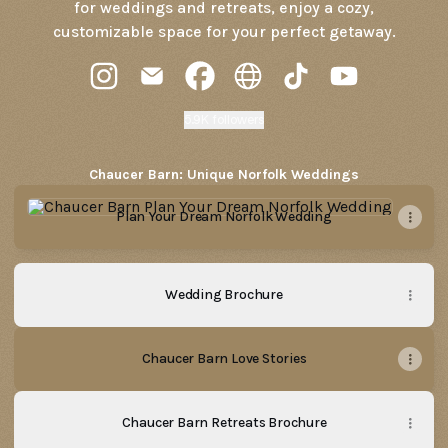
for weddings and retreats, enjoy a cozy,
customizable space for your perfect getaway.
Chaucer Barn Instagram
Chaucer Barn Email
Chaucer Barn Facebook
Chaucer Barn Website
Chaucer Barn TikTok
Chaucer Barn 
5.9K followers
Chaucer Barn: Unique Norfolk Weddings
Plan Your Dream Norfolk Wedding
Plan Your Dream Norfolk Wedding
Wedding Brochure
Chaucer Barn Love Stories
Chaucer Barn Retreats Brochure